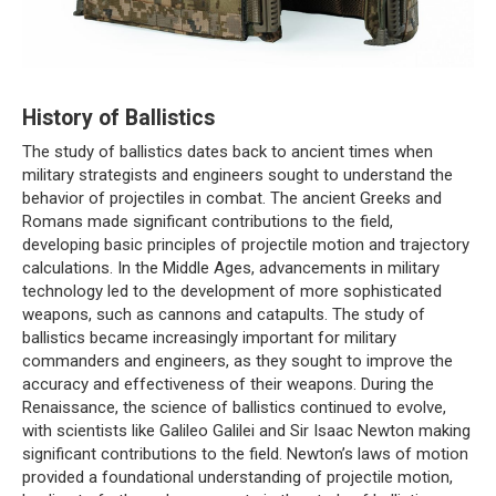
History of Ballistics
The study of ballistics dates back to ancient times when
military strategists and engineers sought to understand the
behavior of projectiles in combat. The ancient Greeks and
Romans made significant contributions to the field,
developing basic principles of projectile motion and trajectory
calculations. In the Middle Ages, advancements in military
technology led to the development of more sophisticated
weapons, such as cannons and catapults. The study of
ballistics became increasingly important for military
commanders and engineers, as they sought to improve the
accuracy and effectiveness of their weapons. During the
Renaissance, the science of ballistics continued to evolve,
with scientists like Galileo Galilei and Sir Isaac Newton making
significant contributions to the field. Newton’s laws of motion
provided a foundational understanding of projectile motion,