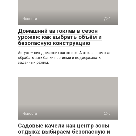
Новости
0
Домашний автоклав в сезон
урожая: как выбрать объём и
безопасную конструкцию
Август — пик домашних заготовок. Автоклав помогает
обрабатывать банки партиями и поддерживать
заданный режим,
Новости
0
Садовые качели как центр зоны
отдыха: выбираем безопасную и