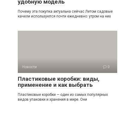
удобную модель
Почему эта покупка актуальна сейчас Летом садовые
качели используются почти ежедневно: утром на них
Новости
0
Пластиковые коробки: виды,
применение и как выбрать
Пластиковые коробки — один из самых популярных
видов упаковки и хранения в мире. Они