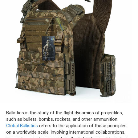
Ballistics is the study of the flight dynamics of projectiles,
such as bullets, bombs, rockets, and other ammunition.
Global Ballistics
refers to the application of these principles
on a worldwide scale, involving international collaborations,