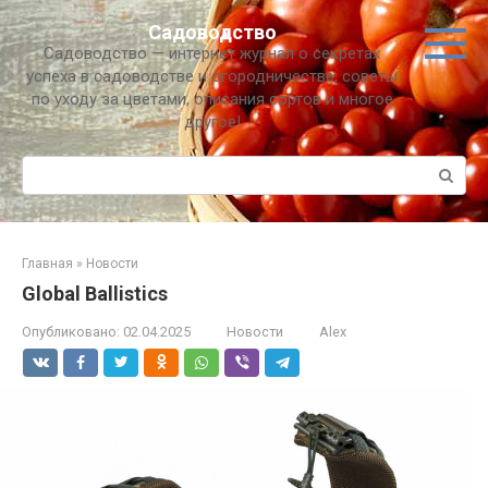
Перейти
Садоводство
к
Садоводство — интернет журнал о секретах
контенту
успеха в садоводстве и огородничестве, советы
по уходу за цветами, описания сортов и многое
другое!
Поиск:
Главная
»
Новости
Global Ballistics
Опубликовано:
02.04.2025
Новости
Alex