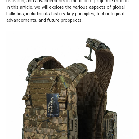
research, and advancements in the field of projectile motion.
In this article, we will explore the various aspects of global
ballistics, including its history, key principles, technological
advancements, and future prospects.