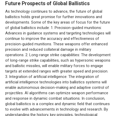
Future Prospects of Global Ballistics
As technology continues to advance, the future of global
ballistics holds great promise for further innovations and
developments. Some of the key areas of focus for the future
of global ballistics include: 1. Precision-guided munitions:
Advances in guidance systems and targeting technologies will
continue to improve the accuracy and effectiveness of
precision-guided munitions. These weapons offer enhanced
precision and reduced collateral damage in military
operations. 2. Long-range strike capabilities: The development
of long-range strike capabilities, such as hypersonic weapons
and ballistic missiles, will enable military forces to engage
targets at extended ranges with greater speed and precision.
3. Integration of artificial intelligence: The integration of
artificial intelligence technologies into ballistics systems will
enable autonomous decision-making and adaptive control of
projectiles. AI algorithms can optimize weapon performance
and response in dynamic combat situations. In conclusion,
global ballistics is a complex and dynamic field that continues
to evolve with advancements in technology and research. By
understanding the history, key principles, technological