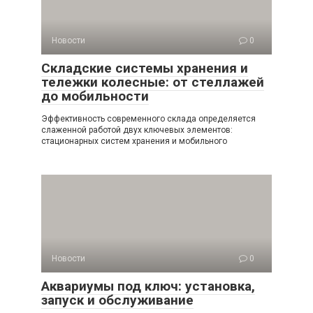
Новости
0
Складские системы хранения и
тележки колесные: от стеллажей
до мобильности
Эффективность современного склада определяется
слаженной работой двух ключевых элементов:
стационарных систем хранения и мобильного
Новости
0
Аквариумы под ключ: установка,
запуск и обслуживание