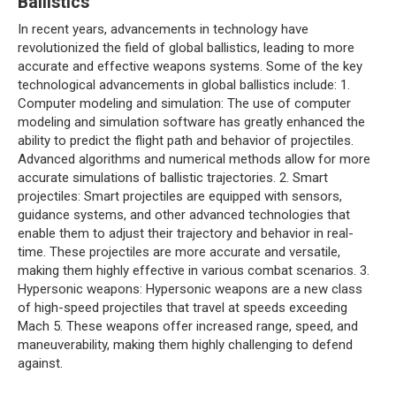
Ballistics
In recent years, advancements in technology have
revolutionized the field of global ballistics, leading to more
accurate and effective weapons systems. Some of the key
technological advancements in global ballistics include: 1.
Computer modeling and simulation: The use of computer
modeling and simulation software has greatly enhanced the
ability to predict the flight path and behavior of projectiles.
Advanced algorithms and numerical methods allow for more
accurate simulations of ballistic trajectories. 2. Smart
projectiles: Smart projectiles are equipped with sensors,
guidance systems, and other advanced technologies that
enable them to adjust their trajectory and behavior in real-
time. These projectiles are more accurate and versatile,
making them highly effective in various combat scenarios. 3.
Hypersonic weapons: Hypersonic weapons are a new class
of high-speed projectiles that travel at speeds exceeding
Mach 5. These weapons offer increased range, speed, and
maneuverability, making them highly challenging to defend
against.