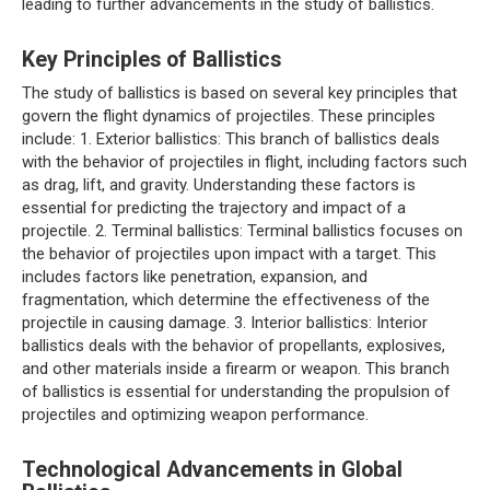
leading to further advancements in the study of ballistics.
Key Principles of Ballistics
The study of ballistics is based on several key principles that
govern the flight dynamics of projectiles. These principles
include: 1. Exterior ballistics: This branch of ballistics deals
with the behavior of projectiles in flight, including factors such
as drag, lift, and gravity. Understanding these factors is
essential for predicting the trajectory and impact of a
projectile. 2. Terminal ballistics: Terminal ballistics focuses on
the behavior of projectiles upon impact with a target. This
includes factors like penetration, expansion, and
fragmentation, which determine the effectiveness of the
projectile in causing damage. 3. Interior ballistics: Interior
ballistics deals with the behavior of propellants, explosives,
and other materials inside a firearm or weapon. This branch
of ballistics is essential for understanding the propulsion of
projectiles and optimizing weapon performance.
Technological Advancements in Global