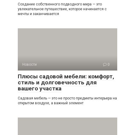
Создание собственного подводного мира — это
увлекательное путешествие, которое начинается с
мечты и заканчивается
Новости
0
Плюсы садовой мебели: комфорт,
стиль и долговечность для
вашего участка
Садовая мебель — это не просто предметы интерьера на
открытом воздухе, а важный элемент