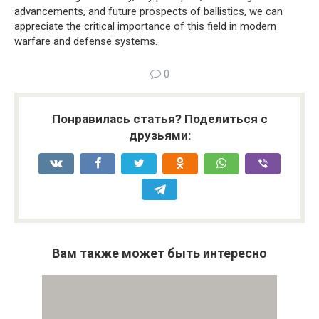
advancements, and future prospects of ballistics, we can
appreciate the critical importance of this field in modern
warfare and defense systems.
0
Понравилась статья? Поделиться с
друзьями:
Вам также может быть интересно